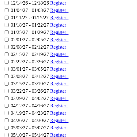
12/14/26 - 12/18/26
Register
01/04/27 - 01/08/27
Register
01/11/27 - 01/15/27
Register
01/18/27 - 01/22/27
Register
01/25/27 - 01/29/27
Register
02/01/27 - 02/05/27
Register
02/08/27 - 02/12/27
Register
02/15/27 - 02/19/27
Register
02/22/27 - 02/26/27
Register
03/01/27 - 03/05/27
Register
03/08/27 - 03/12/27
Register
03/15/27 - 03/19/27
Register
03/22/27 - 03/26/27
Register
03/29/27 - 04/02/27
Register
04/12/27 - 04/16/27
Register
04/19/27 - 04/23/27
Register
04/26/27 - 04/30/27
Register
05/03/27 - 05/07/27
Register
05/10/27 - 05/14/27
Register