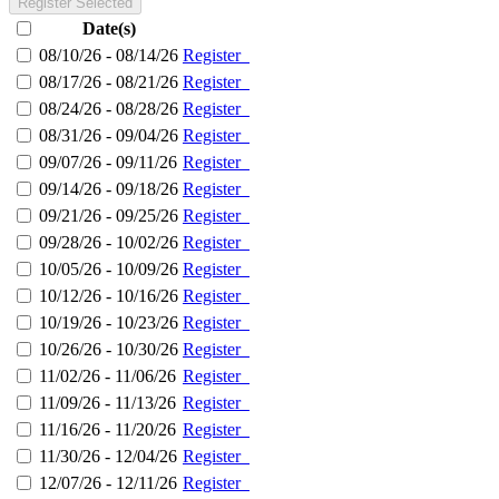
Register Selected
Date(s)
08/10/26 - 08/14/26
Register
08/17/26 - 08/21/26
Register
08/24/26 - 08/28/26
Register
08/31/26 - 09/04/26
Register
09/07/26 - 09/11/26
Register
09/14/26 - 09/18/26
Register
09/21/26 - 09/25/26
Register
09/28/26 - 10/02/26
Register
10/05/26 - 10/09/26
Register
10/12/26 - 10/16/26
Register
10/19/26 - 10/23/26
Register
10/26/26 - 10/30/26
Register
11/02/26 - 11/06/26
Register
11/09/26 - 11/13/26
Register
11/16/26 - 11/20/26
Register
11/30/26 - 12/04/26
Register
12/07/26 - 12/11/26
Register