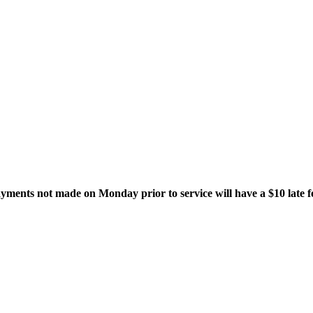
ayments not made on Monday prior to service will have a $10 late