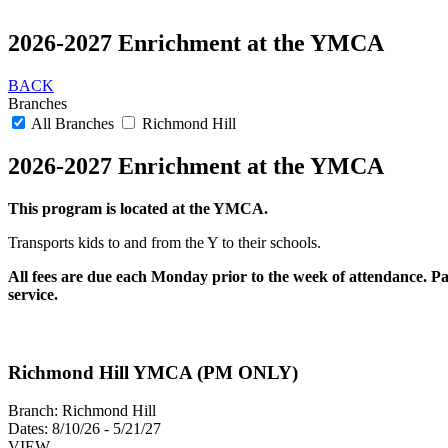
2026-2027 Enrichment at the YMCA
BACK
Branches
All Branches
Richmond Hill
2026-2027 Enrichment at the YMCA
This program is located at the YMCA.
Transports kids to and from the Y to their schools.
All fees are due each Monday prior to the week of attendance. P
service.
Richmond Hill YMCA (PM ONLY)
Branch:
Richmond Hill
Dates:
8/10/26 - 5/21/27
VIEW