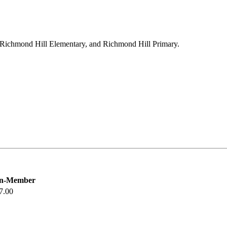
 Richmond Hill Elementary, and Richmond Hill Primary.
n-Member
7.00