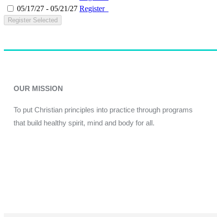
05/17/27 - 05/21/27
Register
Register Selected
OUR MISSION
To put Christian principles into practice through programs
that build healthy spirit, mind and body for all.