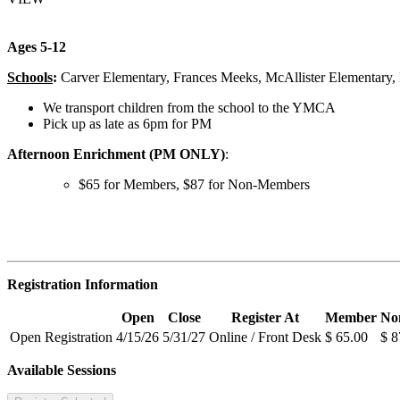
Ages 5-12
Schools
:
Carver Elementary, Frances Meeks, McAllister Elementary,
We transport children from the school to the YMCA
Pick up as late as 6pm for PM
Afternoon Enrichment (PM ONLY)
:
$65 for Members, $87 for Non-Members
Registration Information
Open
Close
Register At
Member
No
Open Registration
4/15/26
5/31/27
Online / Front Desk
$ 65.00
$ 8
Available Sessions