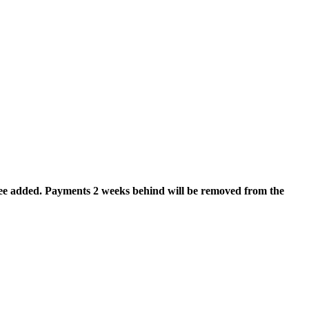
 fee added. Payments 2 weeks behind will be removed from the