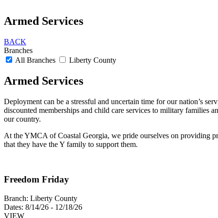
Armed Services
BACK
Branches
All Branches
Liberty County
Armed Services
Deployment can be a stressful and uncertain time for our nation’s se
discounted memberships and child care services to military families an
our country.
At the YMCA of Coastal Georgia, we pride ourselves on providing progr
that they have the Y family to support them.
Freedom Friday
Branch:
Liberty County
Dates:
8/14/26 - 12/18/26
VIEW