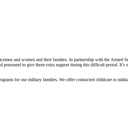
rvicemen and women and their families. In partnership with the Armed 
d personnel to give them extra support during this difficult period. It’
ams for our military families. We offer contracted childcare to militar