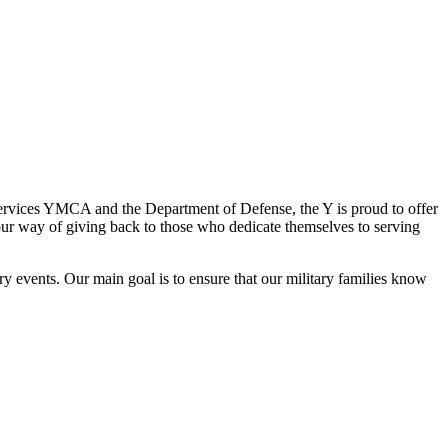
Services YMCA and the Department of Defense, the Y is proud to offer
s our way of giving back to those who dedicate themselves to serving
y events. Our main goal is to ensure that our military families know