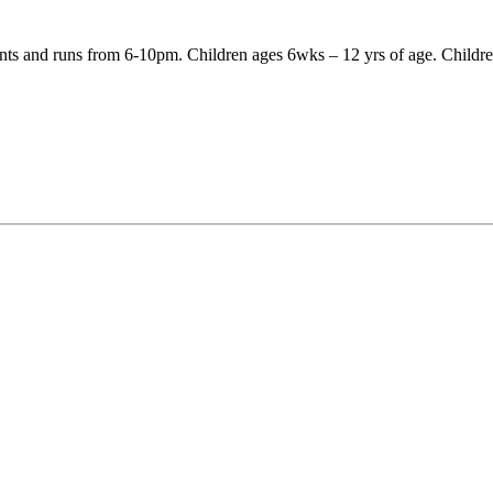
nts and runs from 6-10pm. Children ages 6wks – 12 yrs of age. Children 