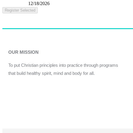
12/18/2026
Register Selected
OUR MISSION
To put Christian principles into practice through programs
that build healthy spirit, mind and body for all.