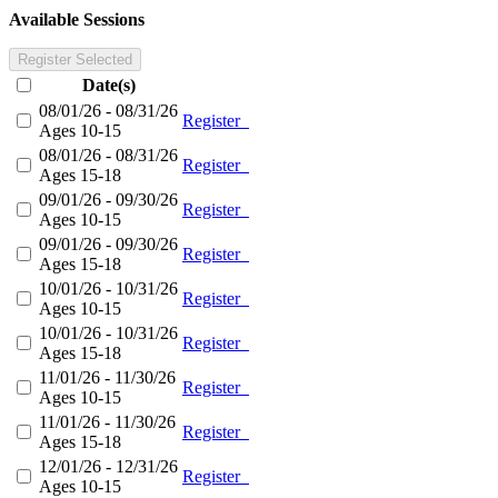
Available Sessions
Register Selected
Date(s)
08/01/26 - 08/31/26
Register
Ages 10-15
08/01/26 - 08/31/26
Register
Ages 15-18
09/01/26 - 09/30/26
Register
Ages 10-15
09/01/26 - 09/30/26
Register
Ages 15-18
10/01/26 - 10/31/26
Register
Ages 10-15
10/01/26 - 10/31/26
Register
Ages 15-18
11/01/26 - 11/30/26
Register
Ages 10-15
11/01/26 - 11/30/26
Register
Ages 15-18
12/01/26 - 12/31/26
Register
Ages 10-15