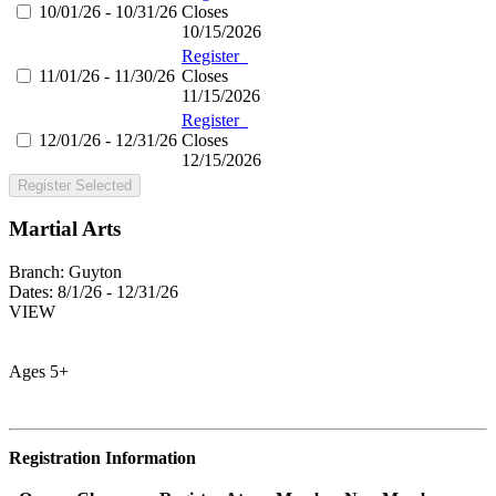
10/01/26 - 10/31/26
Closes
10/15/2026
Register
11/01/26 - 11/30/26
Closes
11/15/2026
Register
12/01/26 - 12/31/26
Closes
12/15/2026
Register Selected
Martial Arts
Branch:
Guyton
Dates:
8/1/26 - 12/31/26
VIEW
Ages 5+
Registration Information