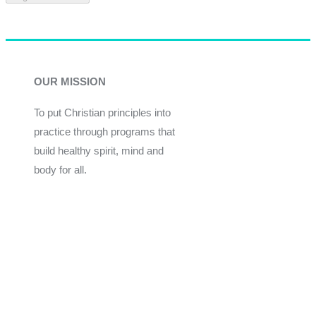
OUR MISSION
To put Christian principles into
practice through programs that
build healthy spirit, mind and
body for all.
Give
Join Now