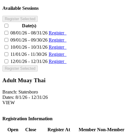
Available Sessions
Register Selected
Date(s)
08/01/26 - 08/31/26
Register
09/01/26 - 09/30/26
Register
10/01/26 - 10/31/26
Register
11/01/26 - 11/30/26
Register
12/01/26 - 12/31/26
Register
Register Selected
Adult Muay Thai
Branch:
Statesboro
Dates:
8/1/26 - 12/31/26
VIEW
Registration Information
Open
Close
Register At
Member
Non-Member