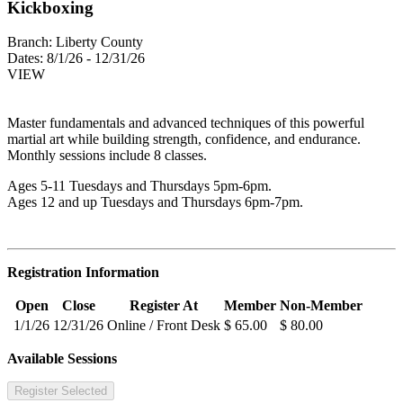
Kickboxing
Branch:
Liberty County
Dates:
8/1/26 - 12/31/26
VIEW
Master fundamentals and advanced techniques of this powerful
martial art while building strength, confidence, and endurance.
Monthly sessions include 8 classes.
Ages 5-11 Tuesdays and Thursdays 5pm-6pm.
Ages 12 and up Tuesdays and Thursdays 6pm-7pm.
Registration Information
Open
Close
Register At
Member
Non-Member
1/1/26
12/31/26
Online / Front Desk
$ 65.00
$ 80.00
Available Sessions
Register Selected