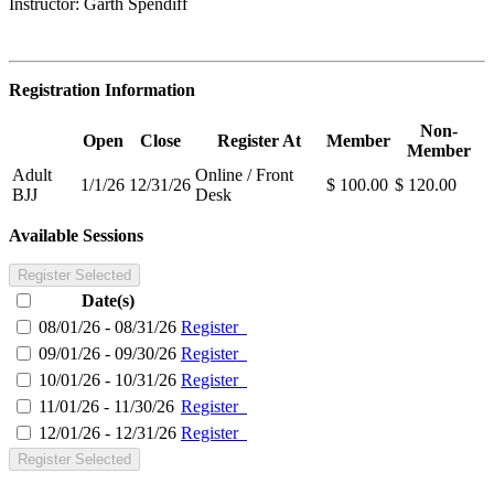
Instructor: Garth Spendiff
Registration Information
Non-
Open
Close
Register At
Member
Member
Adult
Online / Front
1/1/26
12/31/26
$ 100.00
$ 120.00
BJJ
Desk
Available Sessions
Register Selected
Date(s)
08/01/26 - 08/31/26
Register
09/01/26 - 09/30/26
Register
10/01/26 - 10/31/26
Register
11/01/26 - 11/30/26
Register
12/01/26 - 12/31/26
Register
Register Selected