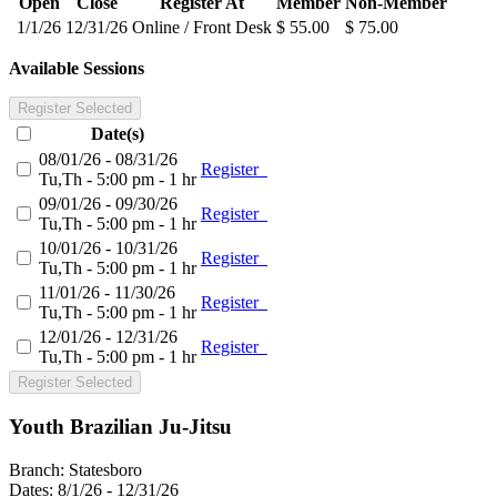
Open
Close
Register At
Member
Non-Member
1/1/26
12/31/26
Online / Front Desk
$ 55.00
$ 75.00
Available Sessions
Register Selected
Date(s)
08/01/26 - 08/31/26
Register
Tu,Th - 5:00 pm - 1 hr
09/01/26 - 09/30/26
Register
Tu,Th - 5:00 pm - 1 hr
10/01/26 - 10/31/26
Register
Tu,Th - 5:00 pm - 1 hr
11/01/26 - 11/30/26
Register
Tu,Th - 5:00 pm - 1 hr
12/01/26 - 12/31/26
Register
Tu,Th - 5:00 pm - 1 hr
Register Selected
Youth Brazilian Ju-Jitsu
Branch:
Statesboro
Dates:
8/1/26 - 12/31/26