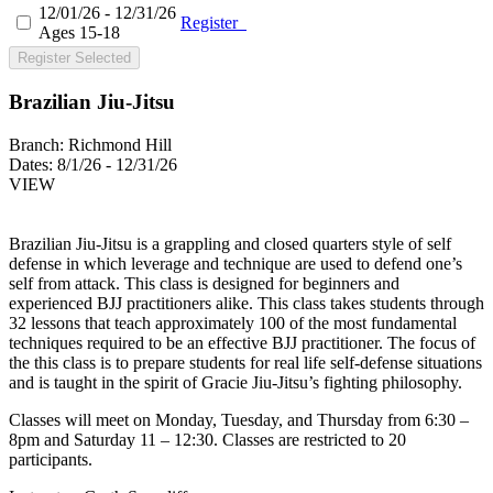
12/01/26 - 12/31/26
Register
Ages 15-18
Register Selected
Brazilian Jiu-Jitsu
Branch:
Richmond Hill
Dates:
8/1/26 - 12/31/26
VIEW
Brazilian Jiu-Jitsu is a grappling and closed quarters style of self
defense in which leverage and technique are used to defend one’s
self from attack. This class is designed for beginners and
experienced BJJ practitioners alike. This class takes students through
32 lessons that teach approximately 100 of the most fundamental
techniques required to be an effective BJJ practitioner. The focus of
the this class is to prepare students for real life self-defense situations
and is taught in the spirit of Gracie Jiu-Jitsu’s fighting philosophy.
Classes will meet on Monday, Tuesday, and Thursday from 6:30 –
8pm and Saturday 11 – 12:30. Classes are restricted to 20
participants.