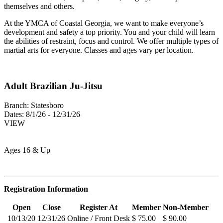
themselves and others.
At the YMCA of Coastal Georgia, we want to make everyone’s
development and safety a top priority. You and your child will learn
the abilities of restraint, focus and control. We offer multiple types of
martial arts for everyone. Classes and ages vary per location.
Adult Brazilian Ju-Jitsu
Branch:
Statesboro
Dates:
8/1/26 - 12/31/26
VIEW
Ages 16 & Up
Registration Information
Open
Close
Register At
Member
Non-Member
10/13/20
12/31/26
Online / Front Desk
$ 75.00
$ 90.00