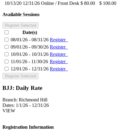
10/13/20
12/31/26
Online / Front Desk
$ 80.00
$ 100.00
Available Sessions
Register Selected
Date(s)
08/01/26 - 08/31/26
Register
09/01/26 - 09/30/26
Register
10/01/26 - 10/31/26
Register
11/01/26 - 11/30/26
Register
12/01/26 - 12/31/26
Register
Register Selected
BJJ: Daily Rate
Branch:
Richmond Hill
Dates:
1/1/26 - 12/31/26
VIEW
Registration Information