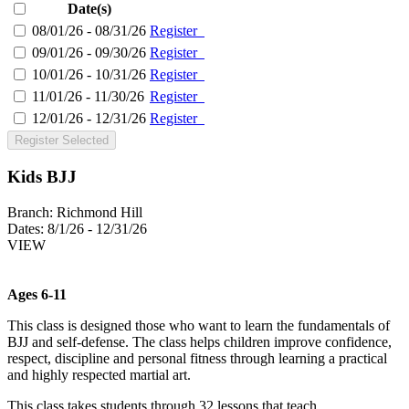
Date(s)
08/01/26 - 08/31/26
Register
09/01/26 - 09/30/26
Register
10/01/26 - 10/31/26
Register
11/01/26 - 11/30/26
Register
12/01/26 - 12/31/26
Register
Register Selected
Kids BJJ
Branch:
Richmond Hill
Dates:
8/1/26 - 12/31/26
VIEW
Ages 6-11
This class is designed those who want to learn the fundamentals of
BJJ and self-defense. The class helps children improve confidence,
respect, discipline and personal fitness through learning a practical
and highly respected martial art.
This class takes students through 32 lessons that teach