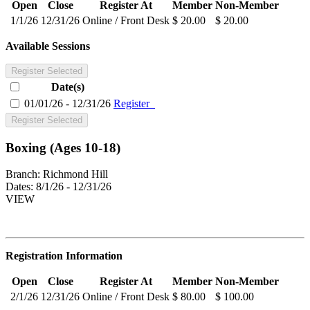
Open
Close
Register At
Member
Non-Member
1/1/26
12/31/26
Online / Front Desk
$ 20.00
$ 20.00
Available Sessions
Register Selected
Date(s)
01/01/26 - 12/31/26
Register
Register Selected
Boxing (Ages 10-18)
Branch:
Richmond Hill
Dates:
8/1/26 - 12/31/26
VIEW
Registration Information
Open
Close
Register At
Member
Non-Member
2/1/26
12/31/26
Online / Front Desk
$ 80.00
$ 100.00