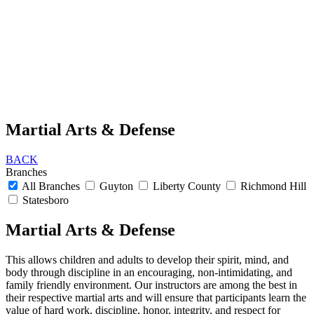
Martial Arts & Defense
BACK
Branches
All Branches
Guyton
Liberty County
Richmond Hill
Statesboro
Martial Arts & Defense
This allows children and adults to develop their spirit, mind, and
body through discipline in an encouraging, non-intimidating, and
family friendly environment. Our instructors are among the best in
their respective martial arts and will ensure that participants learn the
value of hard work, discipline, honor, integrity, and respect for