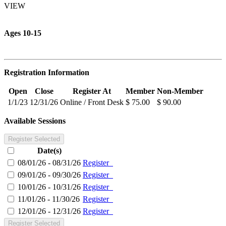
VIEW
Ages 10-15
Registration Information
Open
Close
Register At
Member
Non-Member
1/1/23
12/31/26
Online / Front Desk
$ 75.00
$ 90.00
Available Sessions
Register Selected
Date(s)
08/01/26 - 08/31/26
Register
09/01/26 - 09/30/26
Register
10/01/26 - 10/31/26
Register
11/01/26 - 11/30/26
Register
12/01/26 - 12/31/26
Register
Register Selected