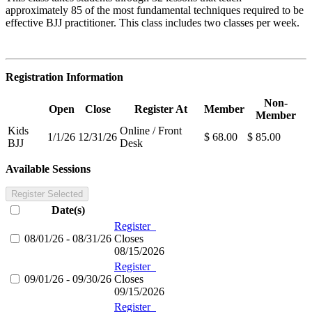
approximately 85 of the most fundamental techniques required to be
effective BJJ practitioner. This class includes two classes per week.
Registration Information
Non-
Open
Close
Register At
Member
Member
Kids
Online / Front
1/1/26
12/31/26
$ 68.00
$ 85.00
BJJ
Desk
Available Sessions
Register Selected
Date(s)
Register
08/01/26 - 08/31/26
Closes
08/15/2026
Register
09/01/26 - 09/30/26
Closes
09/15/2026
Register