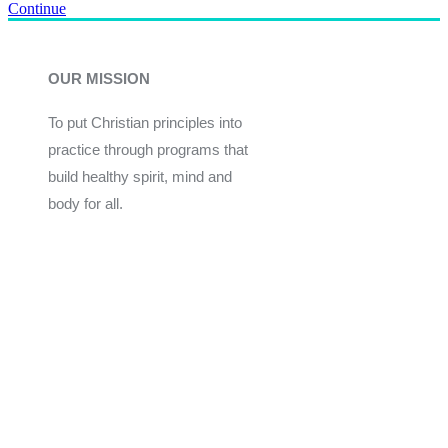
Continue
OUR MISSION
To put Christian principles into
practice through programs that
build healthy spirit, mind and
body for all.
Give
Join Now
Programs
Financial Assistance