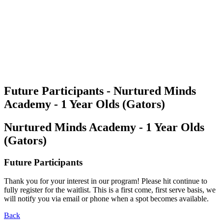
Future Participants - Nurtured Minds
Academy - 1 Year Olds (Gators)
Nurtured Minds Academy - 1 Year Olds
(Gators)
Future Participants
Thank you for your interest in our program! Please hit continue to
fully register for the waitlist. This is a first come, first serve basis, we
will notify you via email or phone when a spot becomes available.
Back