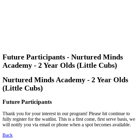
Future Participants - Nurtured Minds
Academy - 2 Year Olds (Little Cubs)
Nurtured Minds Academy - 2 Year Olds
(Little Cubs)
Future Participants
Thank you for your interest in our program! Please hit continue to
fully register for the waitlist. This is a first come, first serve basis, we
will notify you via email or phone when a spot becomes available.
Back