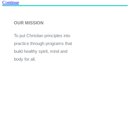
Continue
OUR MISSION
To put Christian principles into
practice through programs that
build healthy spirit, mind and
body for all.
Give
Join Now
Programs
Financial Assistance