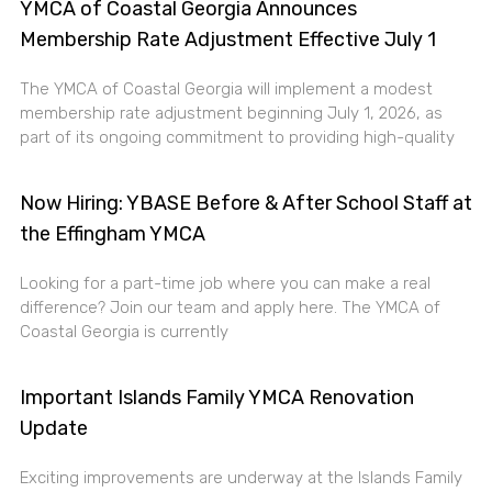
YMCA of Coastal Georgia Announces
Membership Rate Adjustment Effective July 1
The YMCA of Coastal Georgia will implement a modest
membership rate adjustment beginning July 1, 2026, as
part of its ongoing commitment to providing high-quality
Now Hiring: YBASE Before & After School Staff at
the Effingham YMCA
Looking for a part-time job where you can make a real
difference? Join our team and apply here. The YMCA of
Coastal Georgia is currently
Important Islands Family YMCA Renovation
Update
Exciting improvements are underway at the Islands Family