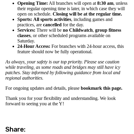
Opening Time:
All branches will open at
8:30 am
, unless
their regular opening time is later, in which case they will
open on schedule.
Closing will be at the regular time.
Sports:
All sports activities
, including games and
practices, are
cancelled
for the day.
Services:
There will be
no Childwatch
,
group fitness
classes
, or other scheduled programs available on
Saturday.
24-Hour Access:
For branches with 24-hour access, this
feature should now be fully operational.
As always, your safety is our top priority. Please use caution
while traveling, as some roads and bridges may still have icy
patches. Stay informed by following guidance from local and
regional authorities.
For ongoing updates and details, please
bookmark this page.
Thank you for your flexibility and understanding. We look
forward to seeing you at the Y!
Share: