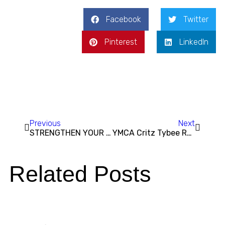
Facebook
Twitter
Pinterest
LinkedIn
Previous
Next
STRENGTHEN YOUR RESOLVE: Why the YMCA of Coastal Georgia is the Perfect Place to Start 2025
YMCA Critz Tybee Run Fest Returns This Weekend for Two Days of Fun and Fitness Benefiting Youth Programs at the Y
Related Posts