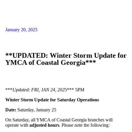
January 20, 2025
**UPDATED: Winter Storm Update for
YMCA of Coastal Georgia***
***
Updated: FRI, JAN 24, 202
5*** 5PM
Winter Storm Update for Saturday Operations
Date:
Saturday, January 25
On Saturday, all YMCA of Coastal Georgia branches will
operate with
adjusted hours
. Please note the following: