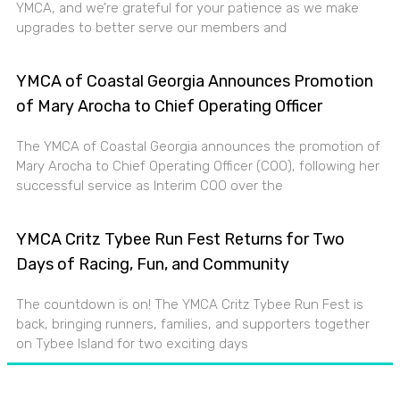
YMCA, and we’re grateful for your patience as we make
upgrades to better serve our members and
YMCA of Coastal Georgia Announces Promotion
of Mary Arocha to Chief Operating Officer
The YMCA of Coastal Georgia announces the promotion of
Mary Arocha to Chief Operating Officer (COO), following her
successful service as Interim COO over the
YMCA Critz Tybee Run Fest Returns for Two
Days of Racing, Fun, and Community
The countdown is on! The YMCA Critz Tybee Run Fest is
back, bringing runners, families, and supporters together
on Tybee Island for two exciting days