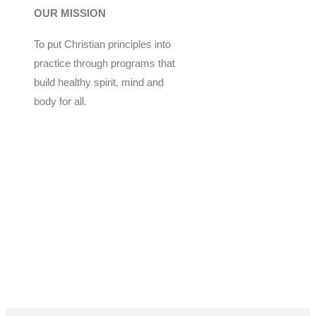
OUR MISSION
To put Christian principles into
practice through programs that
build healthy spirit, mind and
body for all.
Give
Join Now
Programs
Financial Assistance