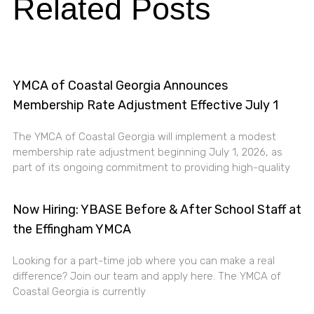
Related Posts
YMCA of Coastal Georgia Announces
Membership Rate Adjustment Effective July 1
The YMCA of Coastal Georgia will implement a modest
membership rate adjustment beginning July 1, 2026, as
part of its ongoing commitment to providing high-quality
Now Hiring: YBASE Before & After School Staff at
the Effingham YMCA
Looking for a part-time job where you can make a real
difference? Join our team and apply here. The YMCA of
Coastal Georgia is currently