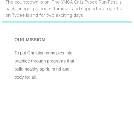
The countdown is on! The YMCA Critz Tybee Run Fest is
back, bringing runners, families, and supporters together
on Tybee Island for two exciting days
OUR MISSION
To put Christian principles into
practice through programs that
build healthy spirit, mind and
body for all.
Give
Join Now