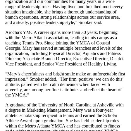
organization and our communities for many years in a wide
range of leadership roles. Having lived and breathed most every
situation imaginable, she brings a thorough understanding of
branch operations, strong relationships across our service area,
and a steady, positive leadership style,” Smoker said.
Arocha’s YMCA career spans more than 30 years, beginning
with the Metro Atlanta association, leading tennis camps as a
teaching Tennis Pro. Since joining the YMCA of Coastal
Georgia, Mary has served at multiple branches and levels of the
organization, including Physical Director, Aquatics and Fitness
Director, Associate Branch Director, Executive Director, District
Vice President, and Senior Vice President of Healthy Living.
“Mary’s cheerfulness and bright smile make an unforgettable first
impression,” Smoker added. “Her firm, positive ‘we can do this’
attitude, paired with her calm demeanor when faced with
adversity, are among her finest attributes and reflect the heart of
the YMCA.”
A graduate of the University of North Carolina at Asheville with
a degree in Marketing Management, Mary was a four-year
athletic scholarship recipient in tennis and earned the Scholar
Athlete Award upon graduation. She has held leadership roles
within the Metro Atlanta YMCA and has contributed to fitness