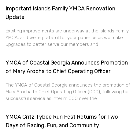
Important Islands Family YMCA Renovation
Update
Exciting improvements are underway at the Islands Family
YMCA, and we’re grateful for your patience as we make
upgrades to better serve our members and
YMCA of Coastal Georgia Announces Promotion
of Mary Arocha to Chief Operating Officer
The YMCA of Coastal Georgia announces the promotion of
Mary Arocha to Chief Operating Officer (COO), following her
successful service as Interim COO over the
YMCA Critz Tybee Run Fest Returns for Two
Days of Racing, Fun, and Community