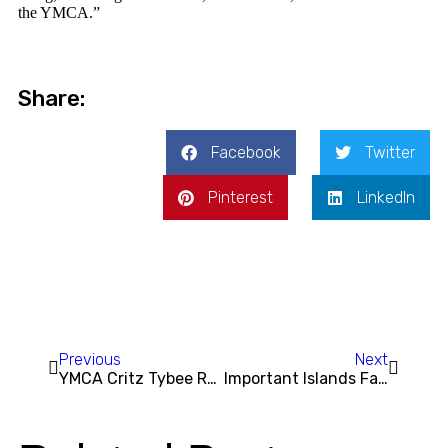
the YMCA.”
Share:
Facebook
Twitter
Pinterest
LinkedIn
Previous
Next
YMCA Critz Tybee Run Fest Returns for Two Days of Racing, Fun, and Community
Important Islands Family YMCA Renovation Update