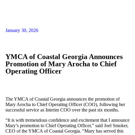
January 30, 2026
YMCA of Coastal Georgia Announces
Promotion of Mary Arocha to Chief
Operating Officer
The YMCA of Coastal Georgia announces the promotion of
Mary Arocha to Chief Operating Officer (COO), following her
successful service as Interim COO over the past six months.
“It is with tremendous confidence and excitement that I announce
Mary’s promotion to Chief Operating Officer,” said Joel Smoker,
CEO of the YMCA of Coastal Georgia. “Mary has served this