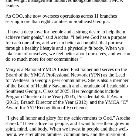
and weight management initiatives alongside national YMCA
leaders.
As COO, she now oversees operations across 11 branches
serving more than eight counties in Southeast Georgia.
“I have a deep love for people and a strong desire to help them
achieve their goals,” said Arocha. “I believe God has a purpose
for each one of us, and we can better accomplish that purpose
through a healthy lifestyle and a physically fit body. When we
take care of ourselves, we feel better about ourselves, and we can
do so much more for our communities.”
Mary is a National YMCA Listen First trainer and serves on the
Board of the YMCA Professional Network (YPN) as the Lead
for Wellness in Georgia peer communities. She is also a member
of the Board of Healthy Savannah and a graduate of Leadership
Southeast Georgia, Class of 2025. Her recognitions include
Program Director of the Year (2003), Presidential Staff Award
(2012), Branch Director of the Year (2012), and the YMCA “C”
Award for AYP Recognition of Excellence.
“I give all honor and glory for my achievements to God,” Arocha
shared. “I have a love for people, and I want to see them grow in
spirit, mind, and body. When we invest in people and their well-
being, we strengthen families, communities, and the mission of