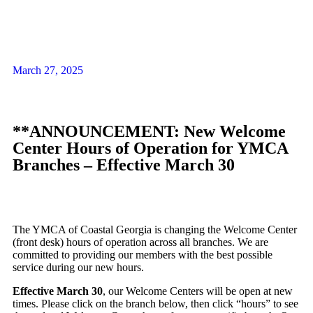
March 27, 2025
**ANNOUNCEMENT: New Welcome
Center Hours of Operation for YMCA
Branches – Effective March 30
The YMCA of Coastal Georgia is changing the Welcome Center
(front desk) hours of operation across all branches. We are
committed to providing our members with the best possible
service during our new hours.
Effective March 30
, our Welcome Centers will be open at new
times. Please click on the branch below, then click “hours” to see