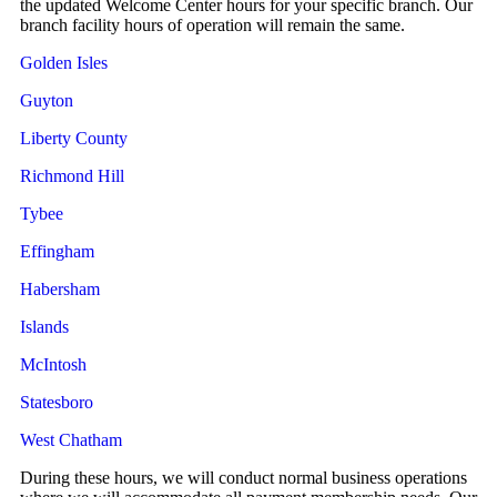
the updated Welcome Center hours for your specific branch. Our
branch facility hours of operation will remain the same.
Golden Isles
Guyton
Liberty County
Richmond Hill
Tybee
Effingham
Habersham
Islands
McIntosh
Statesboro
West Chatham
During these hours, we will conduct normal business operations