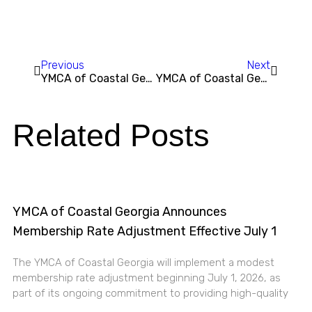
Previous
Next
YMCA of Coastal Georgia Awarded $25,000 by HCA Healthcare Foundation to Expand Wellness Initiatives
YMCA of Coastal Georgia Hosts Annual Healthy Kids Day®, Saturday, April 26
Related Posts
YMCA of Coastal Georgia Announces
Membership Rate Adjustment Effective July 1
The YMCA of Coastal Georgia will implement a modest
membership rate adjustment beginning July 1, 2026, as
part of its ongoing commitment to providing high-quality