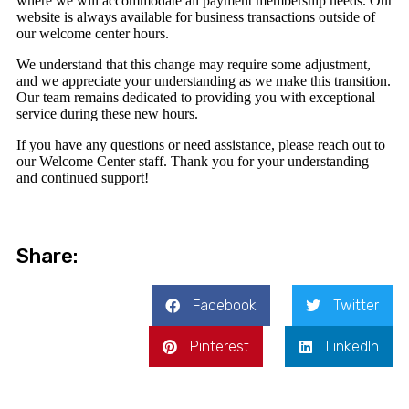
where we will accommodate all payment membership needs. Our
website is always available for business transactions outside of
our welcome center hours.
We understand that this change may require some adjustment,
and we appreciate your understanding as we make this transition.
Our team remains dedicated to providing you with exceptional
service during these new hours.
If you have any questions or need assistance, please reach out to
our Welcome Center staff. Thank you for your understanding
and continued support!
Share:
Facebook
Twitter
Pinterest
LinkedIn