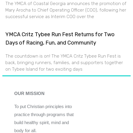
The YMCA of Coastal Georgia announces the promotion of
Mary Arocha to Chief Operating Officer (COO), following her
successful service as Interim COO over the
YMCA Critz Tybee Run Fest Returns for Two
Days of Racing, Fun, and Community
The countdown is on! The YMCA Critz Tybee Run Fest is
back, bringing runners, families, and supporters together
on Tybee Island for two exciting days
OUR MISSION
To put Christian principles into
practice through programs that
build healthy spirit, mind and
body for all.