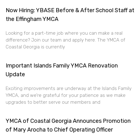
Now Hiring: YBASE Before & After School Staff at
the Effingham YMCA
Looking for a part-time job where you can make a real
difference? Join our team and apply here. The YMCA of
Coastal Georgia is currently
Important Islands Family YMCA Renovation
Update
Exciting improvements are underway at the Islands Family
YMCA, and we’re grateful for your patience as we make
upgrades to better serve our members and
YMCA of Coastal Georgia Announces Promotion
of Mary Arocha to Chief Operating Officer