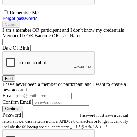
Remember Me
Forgot password?
Submit
I am a
member
OR
participant
and I
don't know
my credentials
Member ID OR Barcode OR Last Name
Date Of Birth
Find
I have
never
been a member or participant and I want to create a
new account
Email
Confirm Email
Continue
Password
Password must have a capital
letter, a lower case letter, a number AND be 6 characters or longer. It can only
include the following special characters: _ - $ ! @ # % ^ & + = ?