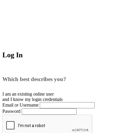
Log In
Which best describes you?
I am an existing
online user
and I
know
my login credentials
Email or Username
Password