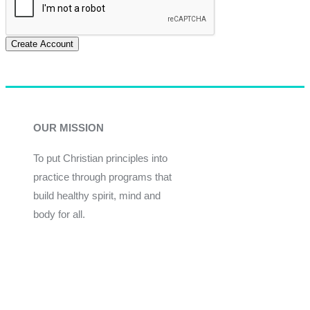
Create Account
OUR MISSION
To put Christian principles into
practice through programs that
build healthy spirit, mind and
body for all.