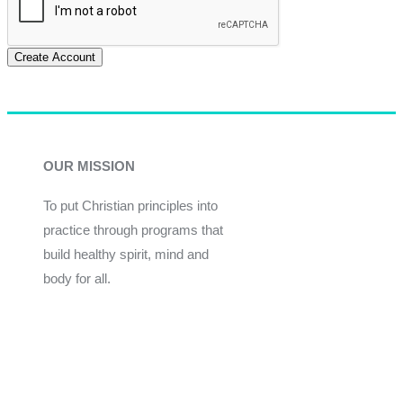
Create Account
OUR MISSION
To put Christian principles into
practice through programs that
build healthy spirit, mind and
body for all.