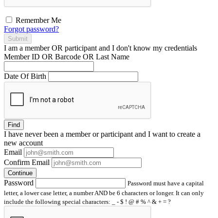
Remember Me
Forgot password?
Submit
I am a
member
OR
participant
and I
don't know
my credentials
Member ID OR Barcode OR Last Name
Date Of Birth
Find
I have
never
been a member or participant and I want to create a
new account
Email
Confirm Email
Continue
Password
Password must have a capital
letter, a lower case letter, a number AND be 6 characters or longer. It can only
include the following special characters: _ - $ ! @ # % ^ & + = ?