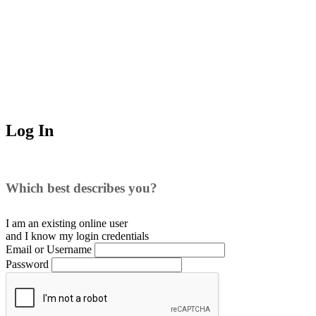
Log In
Which best describes you?
I am an existing
online user
and I
know
my login credentials
Email or Username
Password