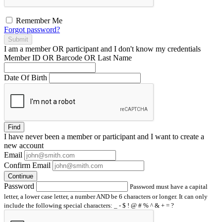
Remember Me
Forgot password?
Submit
I am a
member
OR
participant
and I
don't know
my credentials
Member ID OR Barcode OR Last Name
Date Of Birth
Find
I have
never
been a member or participant and I want to create a
new account
Email
Confirm Email
Continue
Password
Password must have a capital
letter, a lower case letter, a number AND be 6 characters or longer. It can only
include the following special characters: _ - $ ! @ # % ^ & + = ?