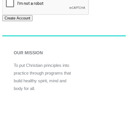
Create Account
OUR MISSION
To put Christian principles into
practice through programs that
build healthy spirit, mind and
body for all.