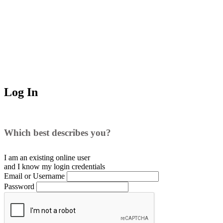
Log In
Which best describes you?
I am an existing
online user
and I
know
my login credentials
Email or Username
Password