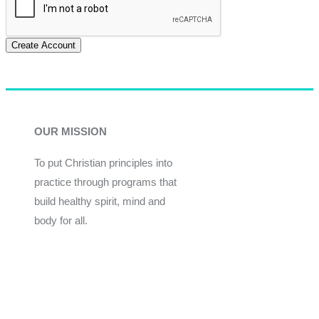
Create Account
OUR MISSION
To put Christian principles into
practice through programs that
build healthy spirit, mind and
body for all.