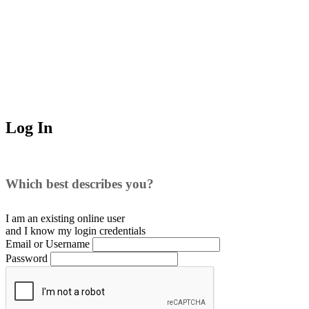
Log In
Which best describes you?
I am an existing
online user
and I
know
my login credentials
Email or Username
Password