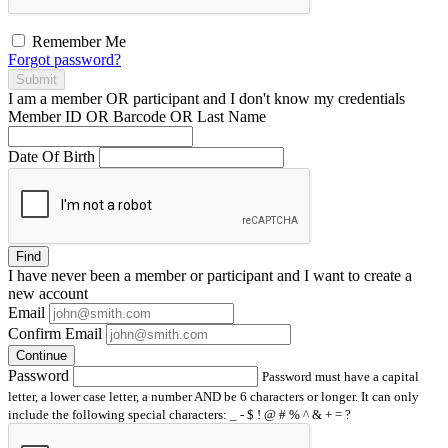
Remember Me
Forgot password?
Submit
I am a
member
OR
participant
and I
don't know
my credentials
Member ID OR Barcode OR Last Name
Date Of Birth
Find
I have
never
been a member or participant and I want to create a
new account
Email
Confirm Email
Continue
Password
Password must have a capital
letter, a lower case letter, a number AND be 6 characters or longer. It can only
include the following special characters: _ - $ ! @ # % ^ & + = ?