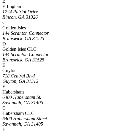
B
Effingham
1224 Patriot Drive
Rincon, GA 31326
C
Golden Isles
144 Scranton Connector
Brunswick, GA 31525
D
Golden Isles CLC
144 Scranton Connector
Brunswick, GA 31525
E
Guyton
718 Central Blvd
Guyton, GA 31312
F
Habersham
6400 Habersham St.
Savannah, GA 31405
G
Habersham CLC
6400 Habersham Street
Savannah, GA 31405
H