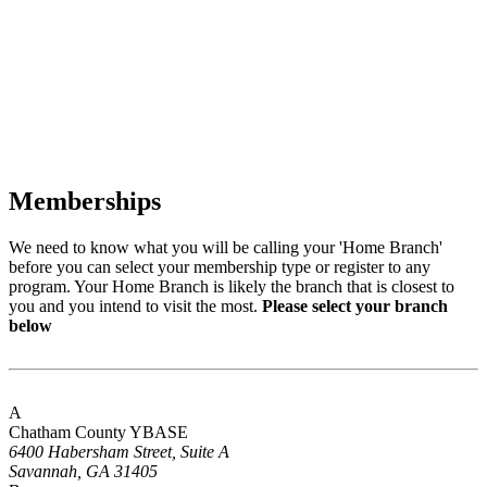
Memberships
We need to know what you will be calling your 'Home Branch'
before you can select your membership type or register to any
program. Your Home Branch is likely the branch that is closest to
you and you intend to visit the most.
Please select your branch
below
A
Chatham County YBASE
6400 Habersham Street, Suite A
Savannah, GA 31405