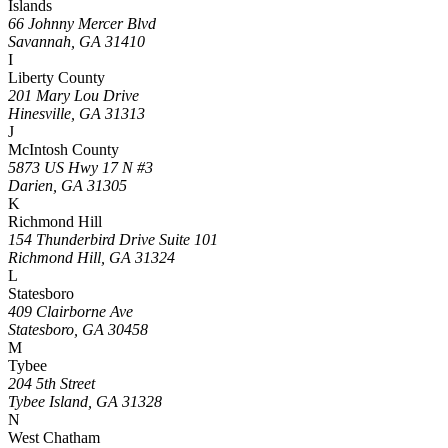
Islands
66 Johnny Mercer Blvd
Savannah, GA 31410
I
Liberty County
201 Mary Lou Drive
Hinesville, GA 31313
J
McIntosh County
5873 US Hwy 17 N #3
Darien, GA 31305
K
Richmond Hill
154 Thunderbird Drive Suite 101
Richmond Hill, GA 31324
L
Statesboro
409 Clairborne Ave
Statesboro, GA 30458
M
Tybee
204 5th Street
Tybee Island, GA 31328
N
West Chatham