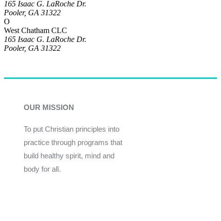
165 Isaac G. LaRoche Dr.
Pooler, GA 31322
O
West Chatham CLC
165 Isaac G. LaRoche Dr.
Pooler, GA 31322
OUR MISSION
To put Christian principles into
practice through programs that
build healthy spirit, mind and
body for all.