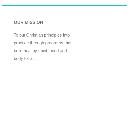
OUR MISSION
To put Christian principles into
practice through programs that
build healthy spirit, mind and
body for all.
Give
Join Now
Programs
Financial Assistance