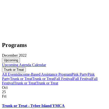
Programs
December 2022
Upcoming
Upcoming
Agenda
Calendar
Trunk or Treat
All Events
Income-Based Assistance Program
Pink Party
Pink
Party
Trunk or Treat
Trunk or Treat
Fall Festival
Fall Festival
Fall
Festival
Trunk or Treat
Trunk or Treat
Oct
25
Fri
Trunk or Treat - Tybee Island YMCA