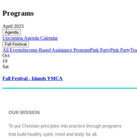
Programs
April 2023
Agenda
Upcoming
Agenda
Calendar
Fall Festival
All Events
Income-Based Assistance Program
Pink Party
Pink Party
Tru
Oct
19
Sat
Fall Festival - Islands YMCA
OUR MISSION
To put Christian principles into practice through programs
that build healthy spirit, mind and body for all.