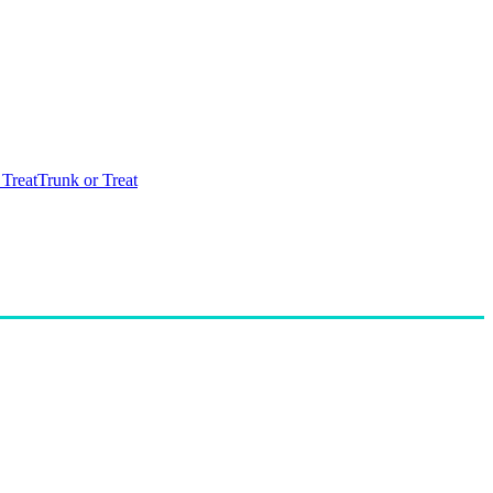
 Treat
Trunk or Treat