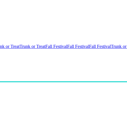
nk or Treat
Trunk or Treat
Fall Festival
Fall Festival
Fall Festival
Trunk or