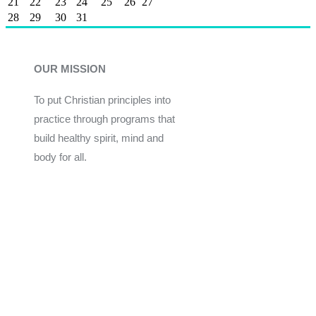
21
22
23
24
25
26
27
28
29
30
31
OUR MISSION
To put Christian principles into
practice through programs that
build healthy spirit, mind and
body for all.
Give
Join Now
Programs