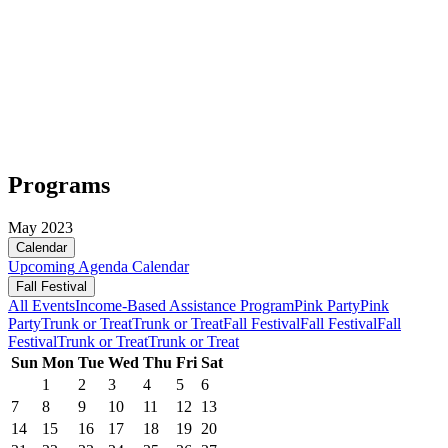
Programs
May 2023
Calendar
Upcoming
Agenda
Calendar
Fall Festival
All Events
Income-Based Assistance Program
Pink Party
Pink
Party
Trunk or Treat
Trunk or Treat
Fall Festival
Fall Festival
Fall
Festival
Trunk or Treat
Trunk or Treat
Sun
Mon
Tue
Wed
Thu
Fri
Sat
1
2
3
4
5
6
7
8
9
10
11
12
13
14
15
16
17
18
19
20