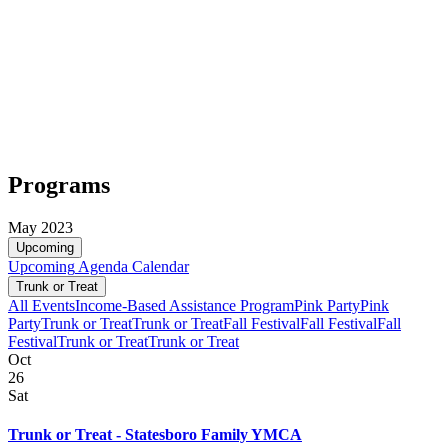
Programs
May 2023
Upcoming
Upcoming
Agenda
Calendar
Trunk or Treat
All Events
Income-Based Assistance Program
Pink Party
Pink
Party
Trunk or Treat
Trunk or Treat
Fall Festival
Fall Festival
Fall
Festival
Trunk or Treat
Trunk or Treat
Oct
26
Sat
Trunk or Treat - Statesboro Family YMCA