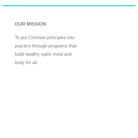
OUR MISSION
To put Christian principles into
practice through programs that
build healthy spirit, mind and
body for all.
Give
Join Now
Programs
Financial Assistance