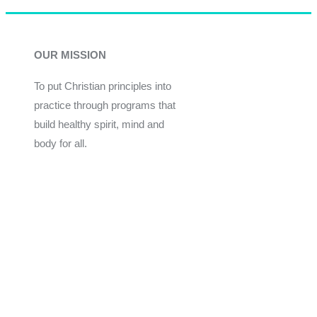
OUR MISSION
To put Christian principles into
practice through programs that
build healthy spirit, mind and
body for all.
Give
Join Now
Programs
Financial Assistance