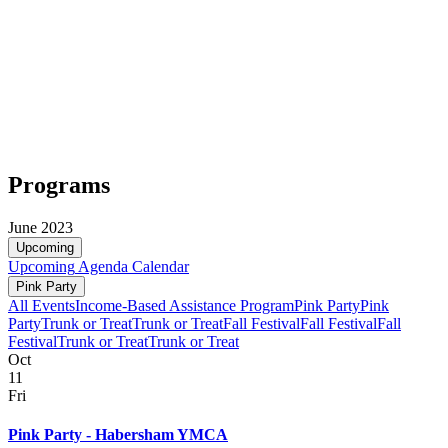
Programs
June 2023
Upcoming
Upcoming
Agenda
Calendar
Pink Party
All Events
Income-Based Assistance Program
Pink Party
Pink
Party
Trunk or Treat
Trunk or Treat
Fall Festival
Fall Festival
Fall
Festival
Trunk or Treat
Trunk or Treat
Oct
11
Fri
Pink Party - Habersham YMCA