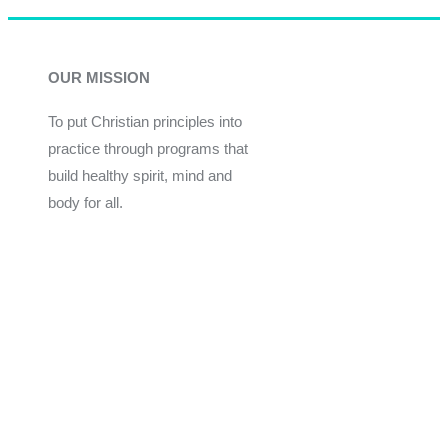
OUR MISSION
To put Christian principles into
practice through programs that
build healthy spirit, mind and
body for all.
Give
Join Now
Programs
Financial Assistance