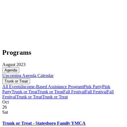
Programs
August 2023
Agenda
Upcoming
Agenda
Calendar
Trunk or Treat
All Events
Income-Based Assistance Program
Pink Party
Pink
Party
Trunk or Treat
Trunk or Treat
Fall Festival
Fall Festival
Fall
Festival
Trunk or Treat
Trunk or Treat
Oct
26
Sat
Trunk or Treat - Statesboro Family YMCA