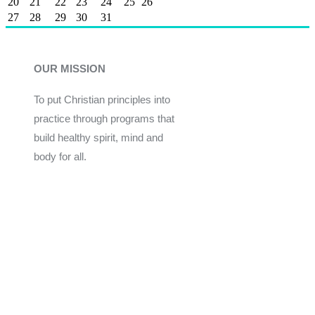
20
21
22
23
24
25
26
27
28
29
30
31
OUR MISSION
To put Christian principles into
practice through programs that
build healthy spirit, mind and
body for all.
Give
Join Now
Programs