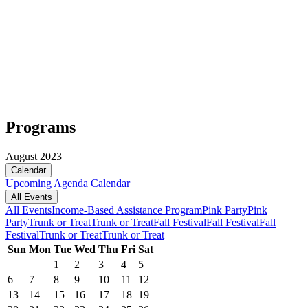
Programs
August 2023
Calendar
Upcoming
Agenda
Calendar
All Events
All Events
Income-Based Assistance Program
Pink Party
Pink
Party
Trunk or Treat
Trunk or Treat
Fall Festival
Fall Festival
Fall
Festival
Trunk or Treat
Trunk or Treat
Sun
Mon
Tue
Wed
Thu
Fri
Sat
1
2
3
4
5
6
7
8
9
10
11
12
13
14
15
16
17
18
19