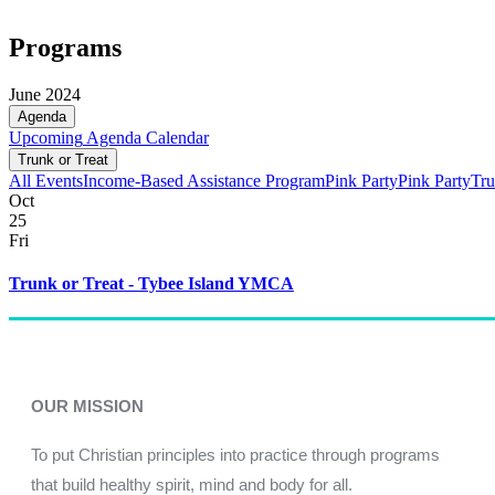
Programs
June 2024
Agenda
Upcoming
Agenda
Calendar
Trunk or Treat
All Events
Income-Based Assistance Program
Pink Party
Pink Party
Tru
Oct
25
Fri
Trunk or Treat - Tybee Island YMCA
OUR MISSION
To put Christian principles into practice through programs
that build healthy spirit, mind and body for all.