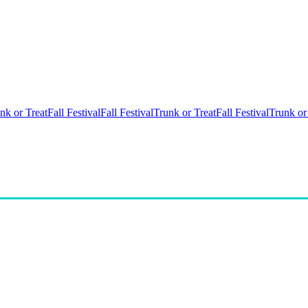
nk or Treat
Fall Festival
Fall Festival
Trunk or Treat
Fall Festival
Trunk or