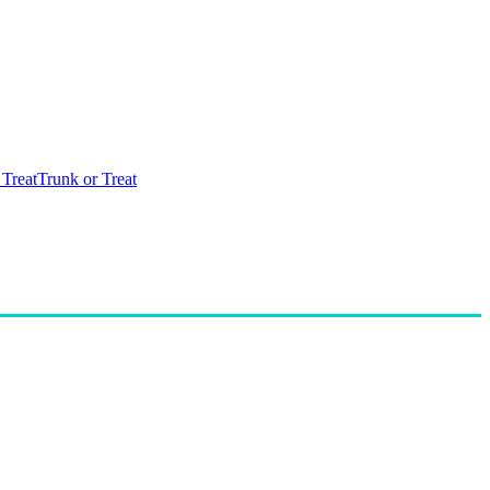
 Treat
Trunk or Treat