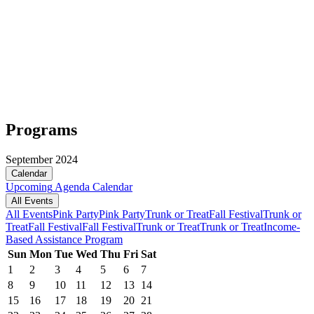
Programs
September 2024
Calendar
Upcoming
Agenda
Calendar
All Events
All Events
Pink Party
Pink Party
Trunk or Treat
Fall Festival
Trunk or
Treat
Fall Festival
Fall Festival
Trunk or Treat
Trunk or Treat
Income-
Based Assistance Program
Sun
Mon
Tue
Wed
Thu
Fri
Sat
1
2
3
4
5
6
7
8
9
10
11
12
13
14
15
16
17
18
19
20
21