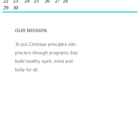
22
23
24
25
26
27
28
29
30
OUR MISSION
To put Christian principles into
practice through programs that
build healthy spirit, mind and
body for all.
Give
Join Now
Programs