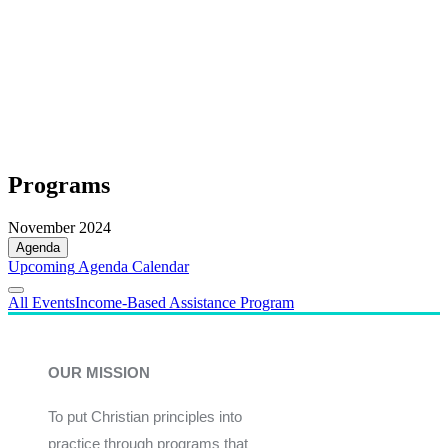
Programs
November 2024
Agenda
Upcoming
Agenda
Calendar
All Events
Income-Based Assistance Program
OUR MISSION
To put Christian principles into
practice through programs that