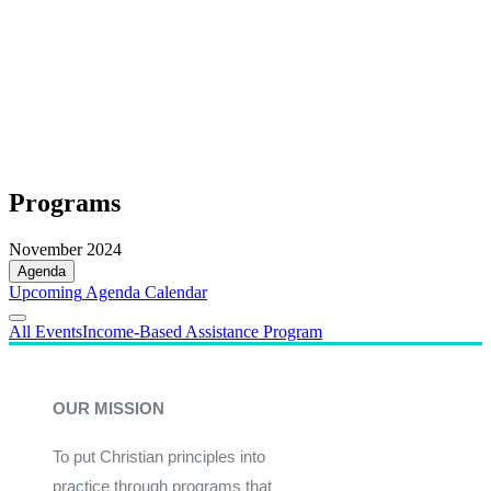
Programs
November 2024
Agenda
Upcoming
Agenda
Calendar
All Events
Income-Based Assistance Program
OUR MISSION
To put Christian principles into
practice through programs that