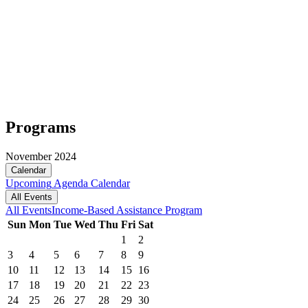
Programs
November 2024
Calendar
Upcoming
Agenda
Calendar
All Events
All Events
Income-Based Assistance Program
Sun
Mon
Tue
Wed
Thu
Fri
Sat
1
2
3
4
5
6
7
8
9
10
11
12
13
14
15
16
17
18
19
20
21
22
23
24
25
26
27
28
29
30