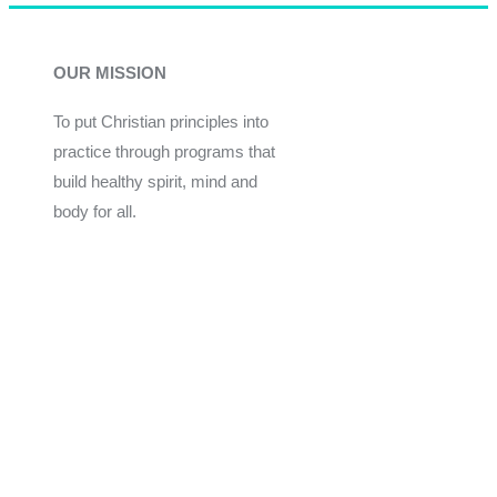
OUR MISSION
To put Christian principles into
practice through programs that
build healthy spirit, mind and
body for all.
Give
Join Now
Programs
Financial Assistance