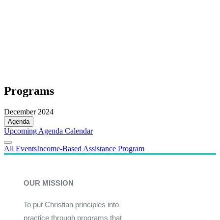
Programs
December 2024
Agenda
Upcoming
Agenda
Calendar
All Events
Income-Based Assistance Program
OUR MISSION
To put Christian principles into
practice through programs that