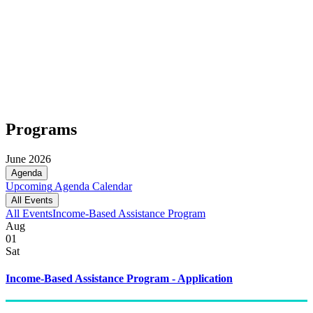
Programs
June 2026
Agenda
Upcoming
Agenda
Calendar
All Events
All Events
Income-Based Assistance Program
Aug
01
Sat
Income-Based Assistance Program - Application