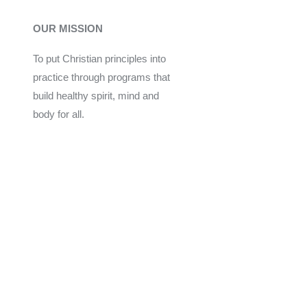
OUR MISSION
To put Christian principles into
practice through programs that
build healthy spirit, mind and
body for all.
Give
Join Now
Programs
Financial Assistance