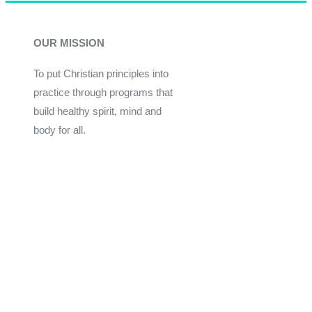
OUR MISSION
To put Christian principles into
practice through programs that
build healthy spirit, mind and
body for all.
Give
Join Now
Programs
Financial Assistance