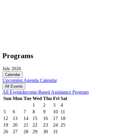
Programs
July 2026
Calendar
Upcoming
Agenda
Calendar
All Events
All Events
Income-Based Assistance Program
Sun
Mon
Tue
Wed
Thu
Fri
Sat
1
2
3
4
5
6
7
8
9
10
11
12
13
14
15
16
17
18
19
20
21
22
23
24
25
26
27
28
29
30
31