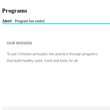
Programs
Alert!
Program has ended
OUR MISSION
To put Christian principles into practice through programs
that build healthy spirit, mind and body for all.