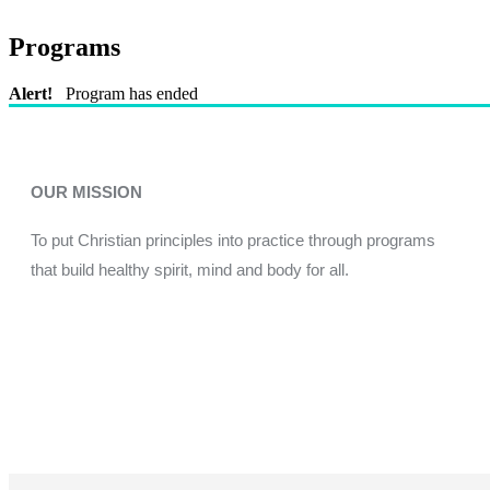
Programs
Alert!
Program has ended
OUR MISSION
To put Christian principles into practice through programs
that build healthy spirit, mind and body for all.