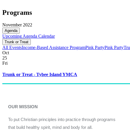
Programs
November 2022
Agenda
Upcoming
Agenda
Calendar
Trunk or Treat
All Events
Income-Based Assistance Program
Pink Party
Pink Party
Tru
Oct
25
Fri
Trunk or Treat - Tybee Island YMCA
OUR MISSION
To put Christian principles into practice through programs
that build healthy spirit, mind and body for all.