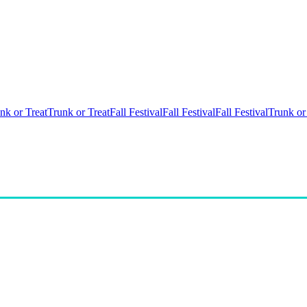
nk or Treat
Trunk or Treat
Fall Festival
Fall Festival
Fall Festival
Trunk or