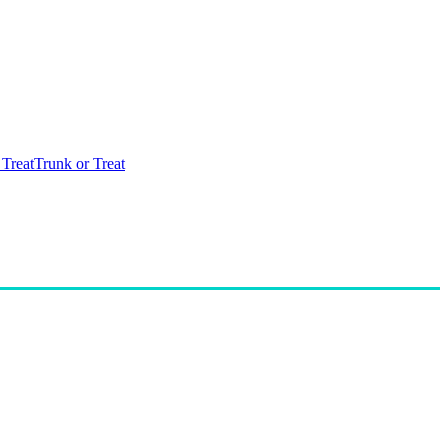
 Treat
Trunk or Treat