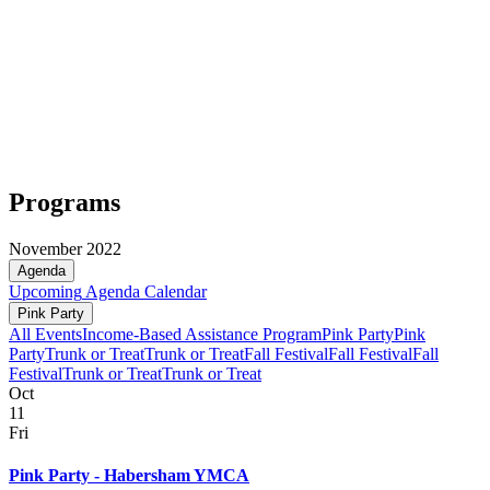
Programs
November 2022
Agenda
Upcoming
Agenda
Calendar
Pink Party
All Events
Income-Based Assistance Program
Pink Party
Pink
Party
Trunk or Treat
Trunk or Treat
Fall Festival
Fall Festival
Fall
Festival
Trunk or Treat
Trunk or Treat
Oct
11
Fri
Pink Party - Habersham YMCA