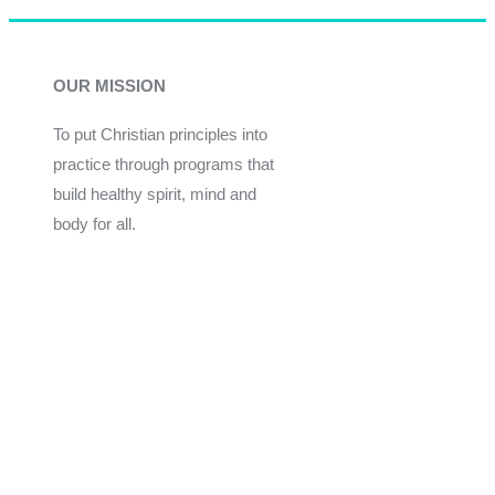
OUR MISSION
To put Christian principles into
practice through programs that
build healthy spirit, mind and
body for all.
Give
Join Now
Programs
Financial Assistance