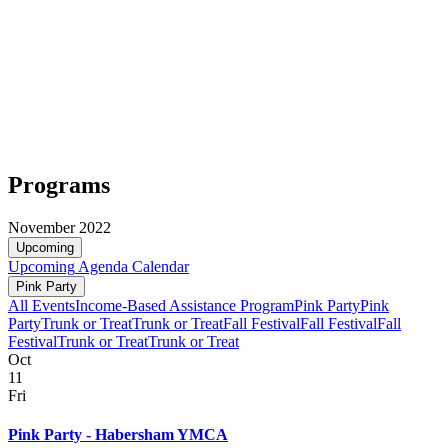
Programs
November 2022
Upcoming
Upcoming
Agenda
Calendar
Pink Party
All Events
Income-Based Assistance Program
Pink Party
Pink
Party
Trunk or Treat
Trunk or Treat
Fall Festival
Fall Festival
Fall
Festival
Trunk or Treat
Trunk or Treat
Oct
11
Fri
Pink Party - Habersham YMCA