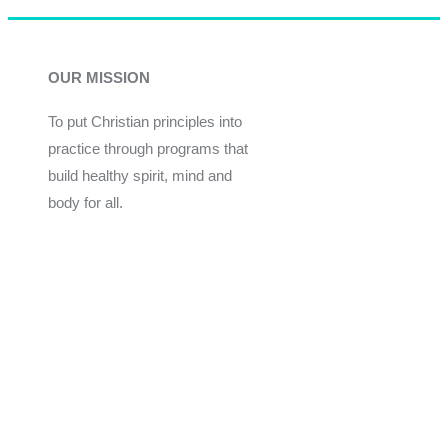
OUR MISSION
To put Christian principles into
practice through programs that
build healthy spirit, mind and
body for all.
Give
Join Now
Programs
Financial Assistance