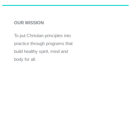
OUR MISSION
To put Christian principles into
practice through programs that
build healthy spirit, mind and
body for all.
Give
Join Now
Programs
Financial Assistance