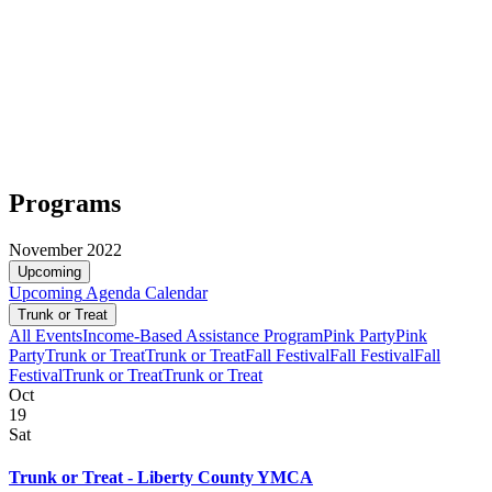
Programs
November 2022
Upcoming
Upcoming
Agenda
Calendar
Trunk or Treat
All Events
Income-Based Assistance Program
Pink Party
Pink
Party
Trunk or Treat
Trunk or Treat
Fall Festival
Fall Festival
Fall
Festival
Trunk or Treat
Trunk or Treat
Oct
19
Sat
Trunk or Treat - Liberty County YMCA