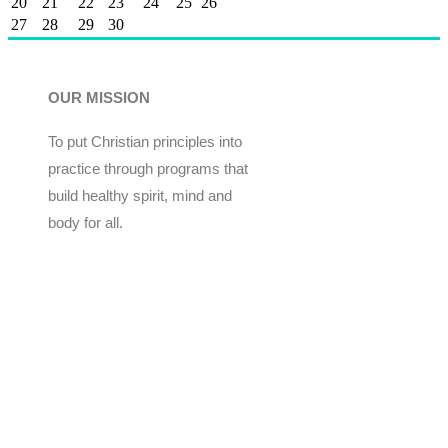
20
21
22
23
24
25
26
27
28
29
30
OUR MISSION
To put Christian principles into
practice through programs that
build healthy spirit, mind and
body for all.
Give
Join Now
Programs