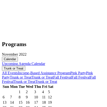
Programs
November 2022
Calendar
Upcoming
Agenda
Calendar
Trunk or Treat
All Events
Income-Based Assistance Program
Pink Party
Pink
Party
Trunk or Treat
Trunk or Treat
Fall Festival
Fall Festival
Fall
Festival
Trunk or Treat
Trunk or Treat
Sun
Mon
Tue
Wed
Thu
Fri
Sat
1
2
3
4
5
6
7
8
9
10
11
12
13
14
15
16
17
18
19