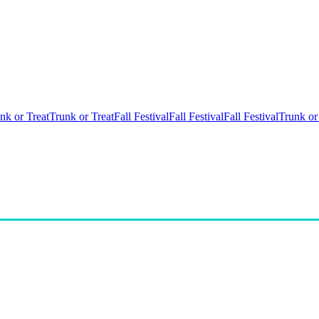
nk or Treat
Trunk or Treat
Fall Festival
Fall Festival
Fall Festival
Trunk or