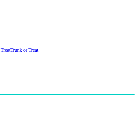
 Treat
Trunk or Treat