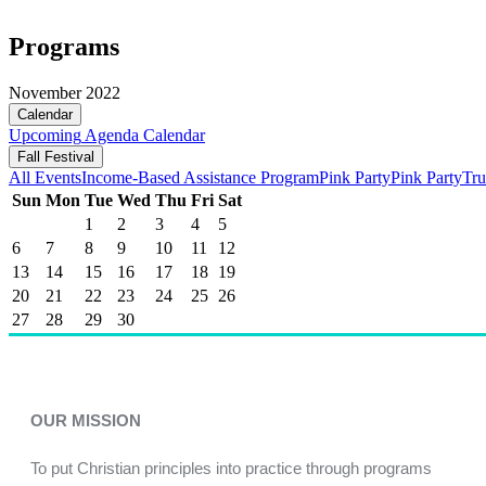
Programs
November 2022
Calendar
Upcoming
Agenda
Calendar
Fall Festival
All Events
Income-Based Assistance Program
Pink Party
Pink Party
Tru
Sun
Mon
Tue
Wed
Thu
Fri
Sat
1
2
3
4
5
6
7
8
9
10
11
12
13
14
15
16
17
18
19
20
21
22
23
24
25
26
27
28
29
30
OUR MISSION
To put Christian principles into practice through programs