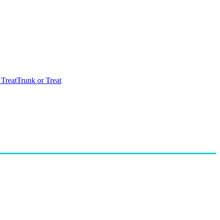
 Treat
Trunk or Treat