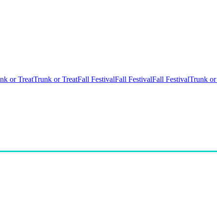
nk or Treat
Trunk or Treat
Fall Festival
Fall Festival
Fall Festival
Trunk or