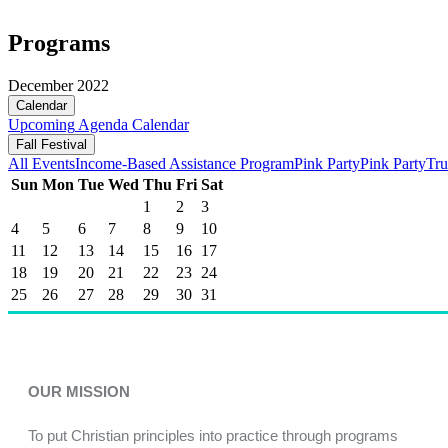
Programs
December 2022
Calendar
Upcoming
Agenda
Calendar
Fall Festival
All Events
Income-Based Assistance Program
Pink Party
Pink Party
Tru
Sun
Mon
Tue
Wed
Thu
Fri
Sat
1
2
3
4
5
6
7
8
9
10
11
12
13
14
15
16
17
18
19
20
21
22
23
24
25
26
27
28
29
30
31
OUR MISSION
To put Christian principles into practice through programs