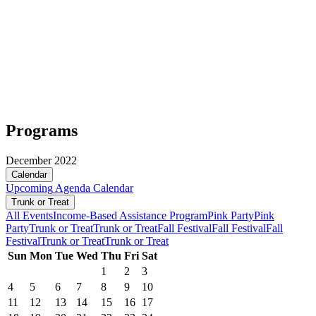
Programs
December 2022
Calendar
Upcoming
Agenda
Calendar
Trunk or Treat
All Events
Income-Based Assistance Program
Pink Party
Pink
Party
Trunk or Treat
Trunk or Treat
Fall Festival
Fall Festival
Fall
Festival
Trunk or Treat
Trunk or Treat
Sun
Mon
Tue
Wed
Thu
Fri
Sat
1
2
3
4
5
6
7
8
9
10
11
12
13
14
15
16
17