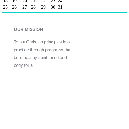
18
19
20
21
22
23
24
25
26
27
28
29
30
31
OUR MISSION
To put Christian principles into
practice through programs that
build healthy spirit, mind and
body for all.
Give
Join Now
Programs