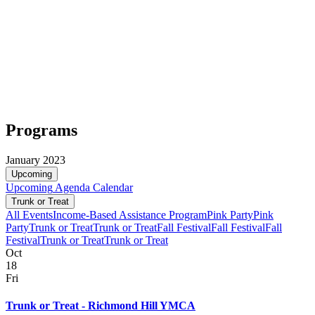
Programs
January 2023
Upcoming
Upcoming
Agenda
Calendar
Trunk or Treat
All Events
Income-Based Assistance Program
Pink Party
Pink
Party
Trunk or Treat
Trunk or Treat
Fall Festival
Fall Festival
Fall
Festival
Trunk or Treat
Trunk or Treat
Oct
18
Fri
Trunk or Treat - Richmond Hill YMCA