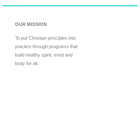
OUR MISSION
To put Christian principles into
practice through programs that
build healthy spirit, mind and
body for all.
Give
Join Now
Programs
Financial Assistance