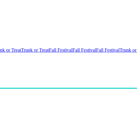
nk or Treat
Trunk or Treat
Fall Festival
Fall Festival
Fall Festival
Trunk or