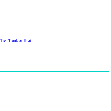
 Treat
Trunk or Treat