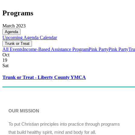
Programs
March 2023
Agenda
Upcoming
Agenda
Calendar
Trunk or Treat
All Events
Income-Based Assistance Program
Pink Party
Pink Party
Tru
Oct
19
Sat
Trunk or Treat - Liberty County YMCA
OUR MISSION
To put Christian principles into practice through programs
that build healthy spirit, mind and body for all.