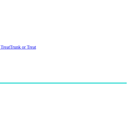
 Treat
Trunk or Treat