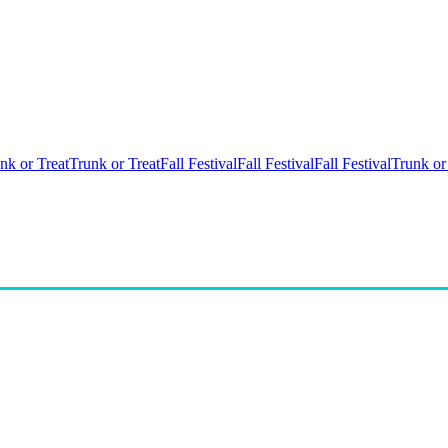
nk or Treat
Trunk or Treat
Fall Festival
Fall Festival
Fall Festival
Trunk or