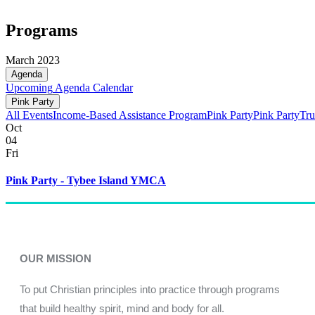
Programs
March 2023
Agenda
Upcoming
Agenda
Calendar
Pink Party
All Events
Income-Based Assistance Program
Pink Party
Pink Party
Tru
Oct
04
Fri
Pink Party - Tybee Island YMCA
OUR MISSION
To put Christian principles into practice through programs
that build healthy spirit, mind and body for all.