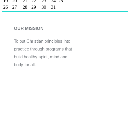
19
20
21
22
23
24
25
26
27
28
29
30
31
OUR MISSION
To put Christian principles into
practice through programs that
build healthy spirit, mind and
body for all.
Give
Join Now
Programs