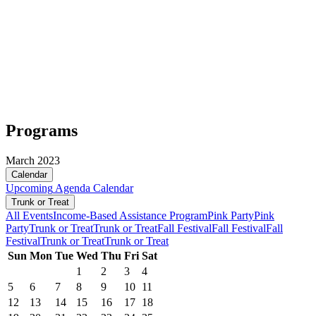
Programs
March 2023
Calendar
Upcoming
Agenda
Calendar
Trunk or Treat
All Events
Income-Based Assistance Program
Pink Party
Pink
Party
Trunk or Treat
Trunk or Treat
Fall Festival
Fall Festival
Fall
Festival
Trunk or Treat
Trunk or Treat
Sun
Mon
Tue
Wed
Thu
Fri
Sat
1
2
3
4
5
6
7
8
9
10
11
12
13
14
15
16
17
18