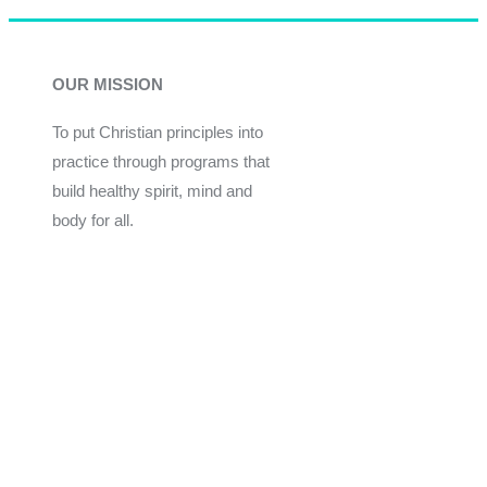
OUR MISSION
To put Christian principles into
practice through programs that
build healthy spirit, mind and
body for all.
Give
Join Now
Programs
Financial Assistance