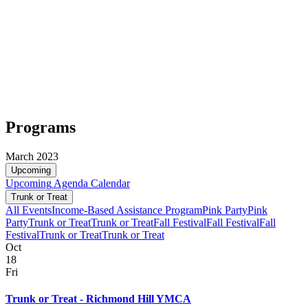
Programs
March 2023
Upcoming
Upcoming
Agenda
Calendar
Trunk or Treat
All Events
Income-Based Assistance Program
Pink Party
Pink
Party
Trunk or Treat
Trunk or Treat
Fall Festival
Fall Festival
Fall
Festival
Trunk or Treat
Trunk or Treat
Oct
18
Fri
Trunk or Treat - Richmond Hill YMCA