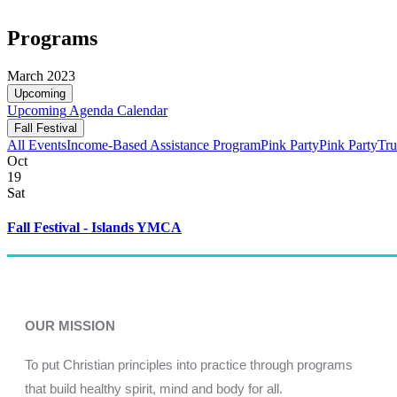
Programs
March 2023
Upcoming
Upcoming
Agenda
Calendar
Fall Festival
All Events
Income-Based Assistance Program
Pink Party
Pink Party
Tru
Oct
19
Sat
Fall Festival - Islands YMCA
OUR MISSION
To put Christian principles into practice through programs
that build healthy spirit, mind and body for all.