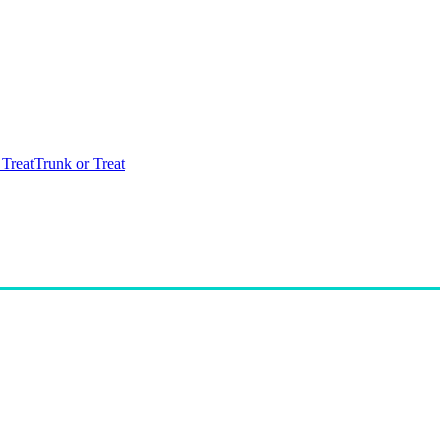
 Treat
Trunk or Treat