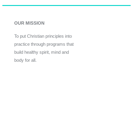
OUR MISSION
To put Christian principles into
practice through programs that
build healthy spirit, mind and
body for all.
Give
Join Now
Programs
Financial Assistance