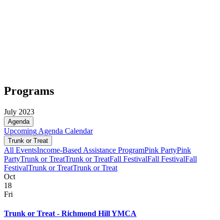
Programs
July 2023
Agenda
Upcoming
Agenda
Calendar
Trunk or Treat
All Events
Income-Based Assistance Program
Pink Party
Pink
Party
Trunk or Treat
Trunk or Treat
Fall Festival
Fall Festival
Fall
Festival
Trunk or Treat
Trunk or Treat
Oct
18
Fri
Trunk or Treat - Richmond Hill YMCA