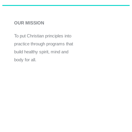
OUR MISSION
To put Christian principles into
practice through programs that
build healthy spirit, mind and
body for all.
Give
Join Now
Programs
Financial Assistance