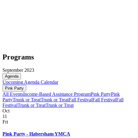
Programs
September 2023
Agenda
Upcoming
Agenda
Calendar
Pink Party
All Events
Income-Based Assistance Program
Pink Party
Pink
Party
Trunk or Treat
Trunk or Treat
Fall Festival
Fall Festival
Fall
Festival
Trunk or Treat
Trunk or Treat
Oct
11
Fri
Pink Party - Habersham YMCA