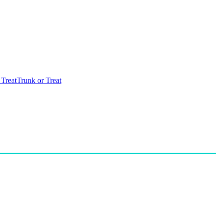
 Treat
Trunk or Treat