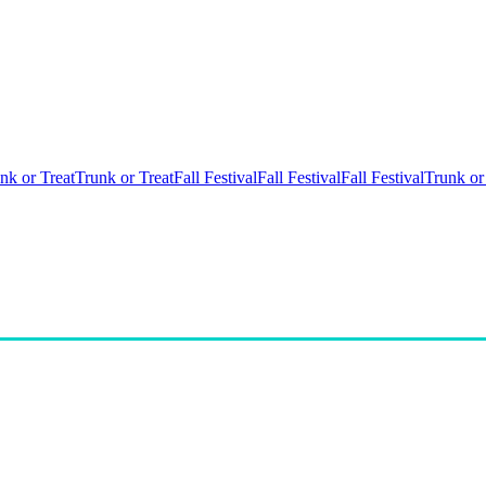
nk or Treat
Trunk or Treat
Fall Festival
Fall Festival
Fall Festival
Trunk or