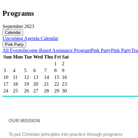
Programs
September 2023
Calendar
Upcoming
Agenda
Calendar
Pink Party
All Events
Income-Based Assistance Program
Pink Party
Pink Party
Tru
Sun
Mon
Tue
Wed
Thu
Fri
Sat
1
2
3
4
5
6
7
8
9
10
11
12
13
14
15
16
17
18
19
20
21
22
23
24
25
26
27
28
29
30
OUR MISSION
To put Christian principles into practice through programs