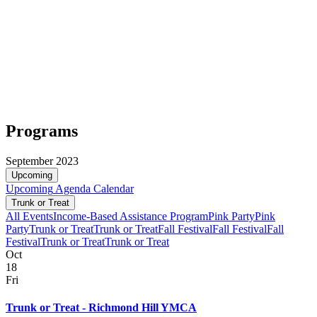
Programs
September 2023
Upcoming
Upcoming
Agenda
Calendar
Trunk or Treat
All Events
Income-Based Assistance Program
Pink Party
Pink
Party
Trunk or Treat
Trunk or Treat
Fall Festival
Fall Festival
Fall
Festival
Trunk or Treat
Trunk or Treat
Oct
18
Fri
Trunk or Treat - Richmond Hill YMCA