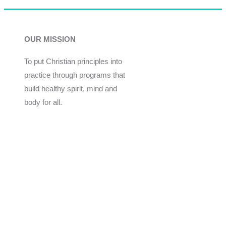
OUR MISSION
To put Christian principles into
practice through programs that
build healthy spirit, mind and
body for all.
Give
Join Now
Programs
Financial Assistance