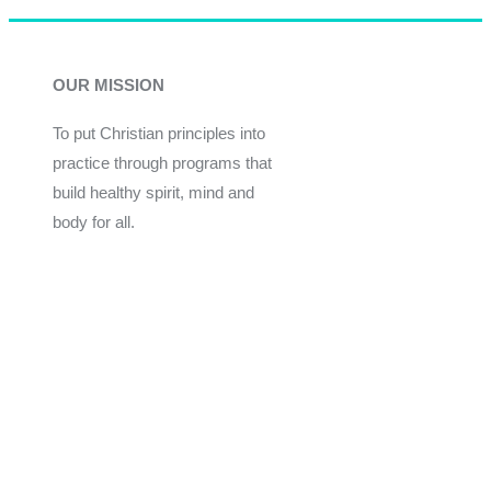
OUR MISSION
To put Christian principles into
practice through programs that
build healthy spirit, mind and
body for all.
Give
Join Now
Programs
Financial Assistance