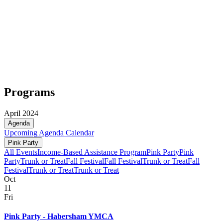
Programs
April 2024
Agenda
Upcoming
Agenda
Calendar
Pink Party
All Events
Income-Based Assistance Program
Pink Party
Pink
Party
Trunk or Treat
Fall Festival
Fall Festival
Trunk or Treat
Fall
Festival
Trunk or Treat
Trunk or Treat
Oct
11
Fri
Pink Party - Habersham YMCA