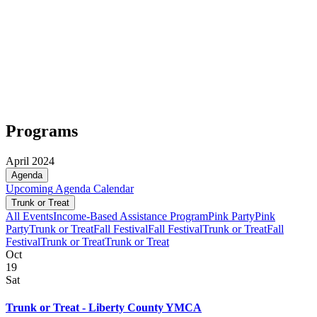
Programs
April 2024
Agenda
Upcoming
Agenda
Calendar
Trunk or Treat
All Events
Income-Based Assistance Program
Pink Party
Pink
Party
Trunk or Treat
Fall Festival
Fall Festival
Trunk or Treat
Fall
Festival
Trunk or Treat
Trunk or Treat
Oct
19
Sat
Trunk or Treat - Liberty County YMCA