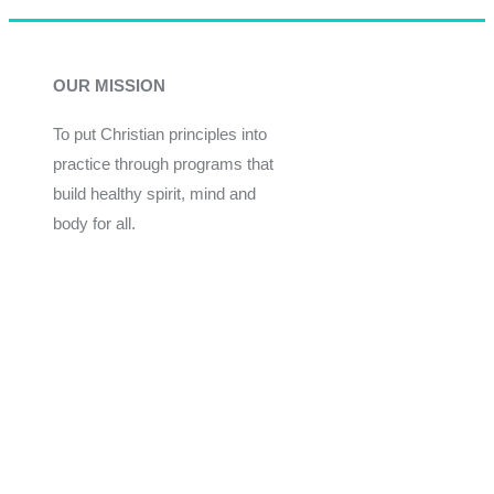
OUR MISSION
To put Christian principles into
practice through programs that
build healthy spirit, mind and
body for all.
Give
Join Now
Programs
Financial Assistance